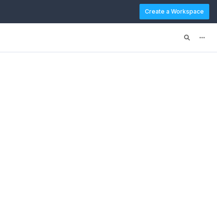
Create a Workspace