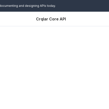
 documenting and designing APIs today.
Crqlar Core API