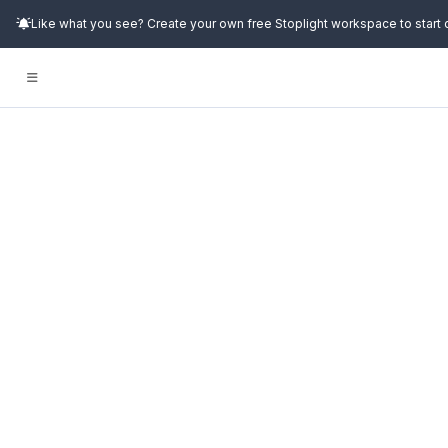
Like what you see? Create your own free Stoplight workspace to start